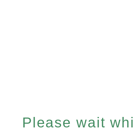
Please wait whil