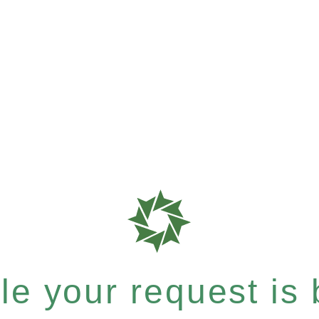
e your request is b