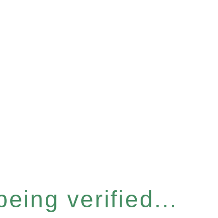
eing verified...