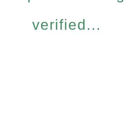
verified...