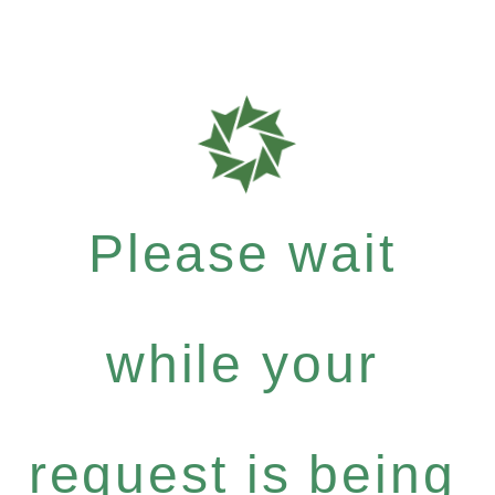
Please wait
while your
request is being