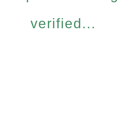
verified...