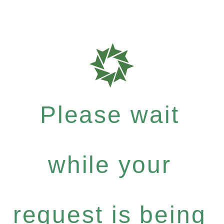
Please wait
while your
request is being