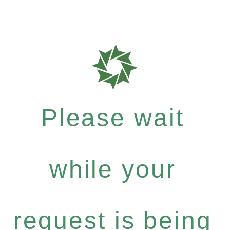
Please wait
while your
request is being