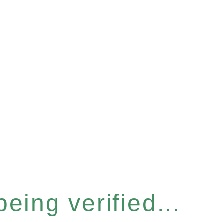
eing verified...