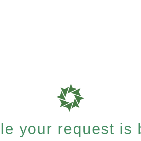
e your request is b