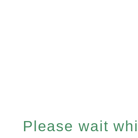
Please wait whil