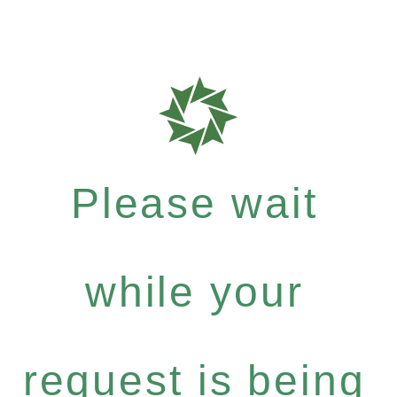
Please wait
while your
request is being