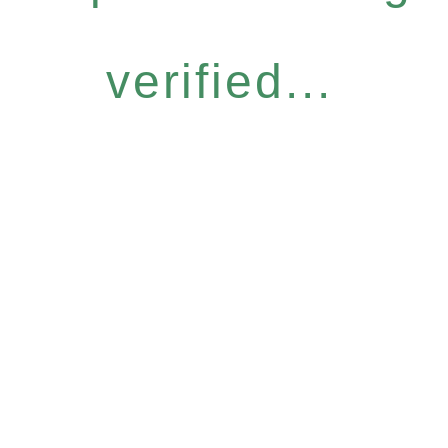
verified...