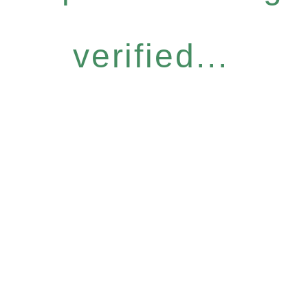
verified...