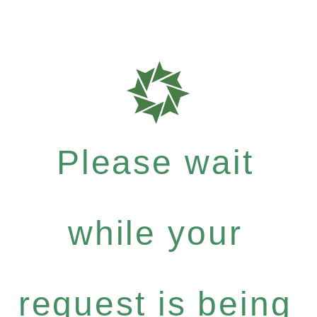
Please wait
while your
request is being