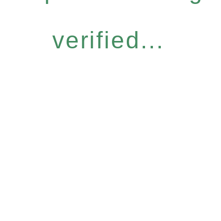
verified...