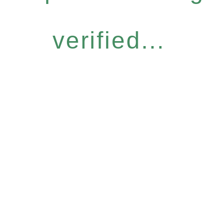
verified...