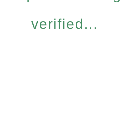
verified...