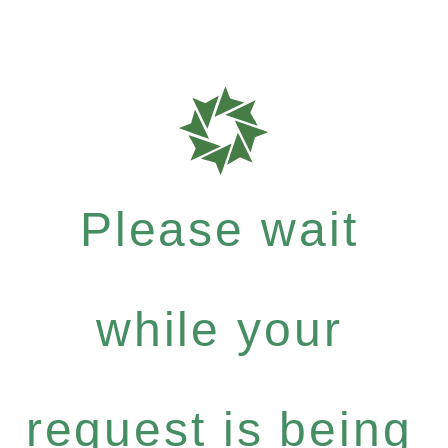
Please wait
while your
request is being