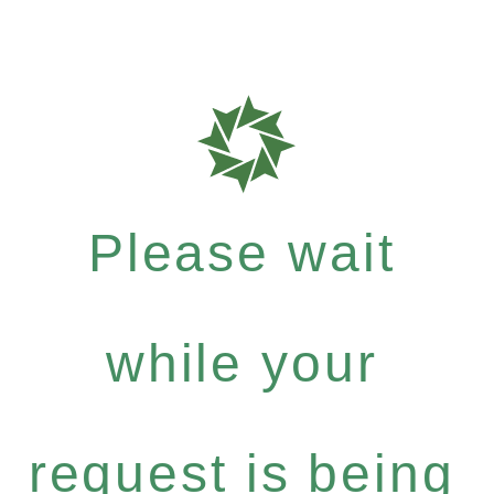
Please wait
while your
request is being