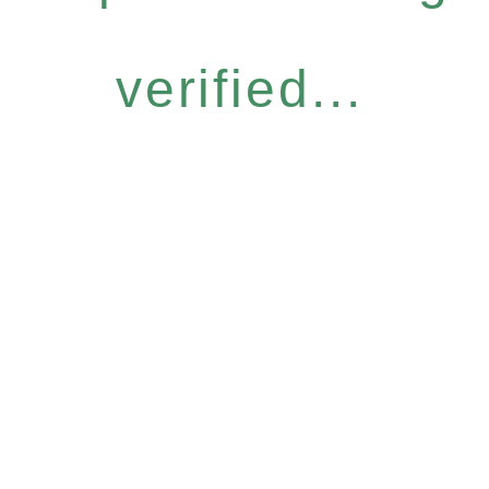
verified...