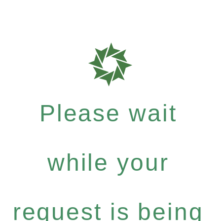
Please wait
while your
request is being