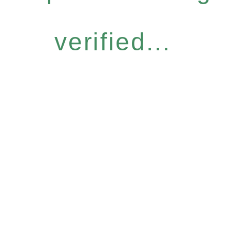
verified...