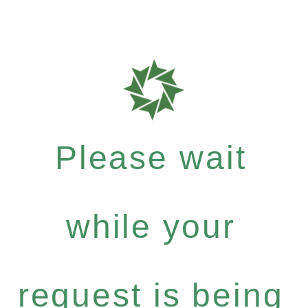
Please wait
while your
request is being