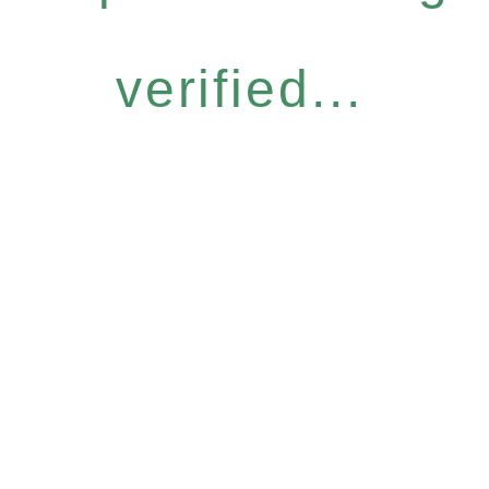
verified...