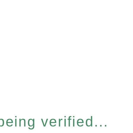
eing verified...