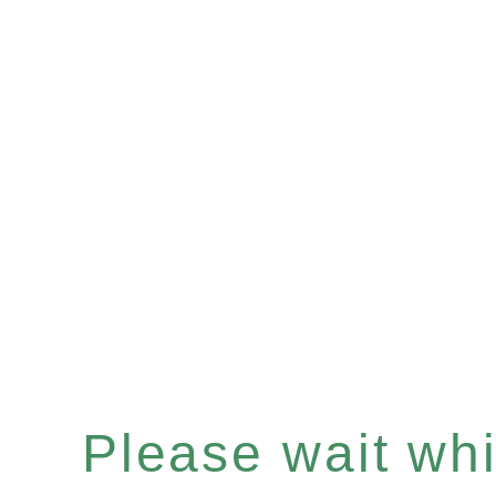
Please wait whil