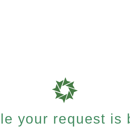
e your request is b