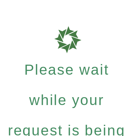
Please wait
while your
request is being