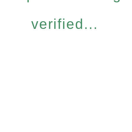
verified...