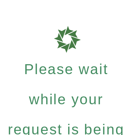
Please wait
while your
request is being