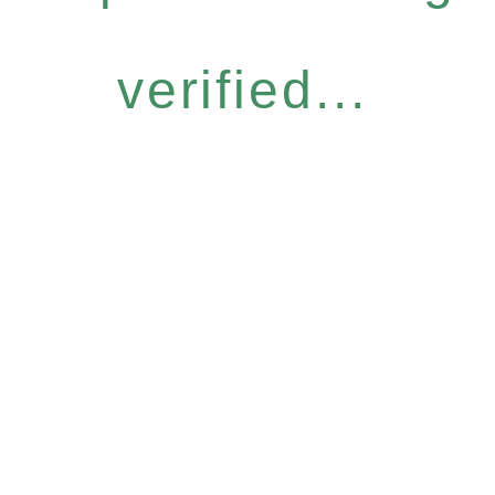
verified...