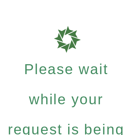
Please wait
while your
request is being