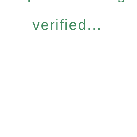
verified...