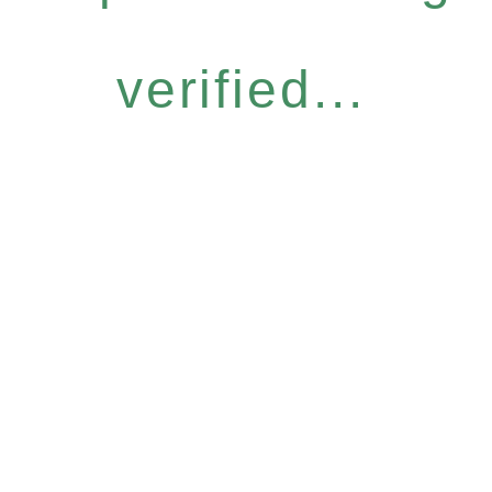
verified...