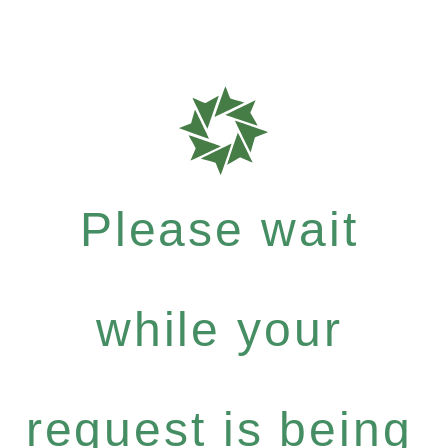
Please wait
while your
request is being