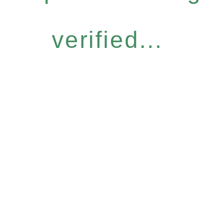
verified...