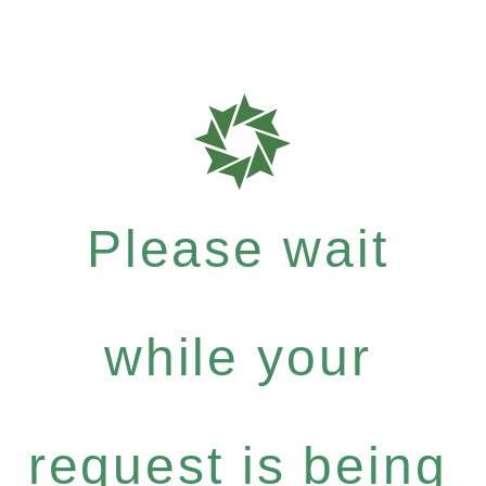
Please wait
while your
request is being