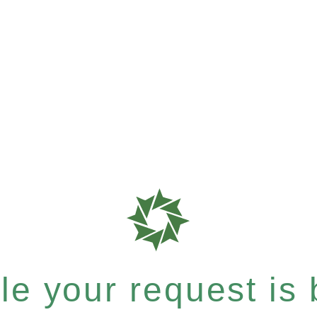
e your request is b