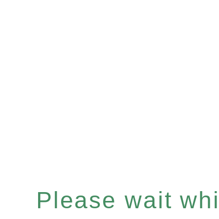
Please wait whil