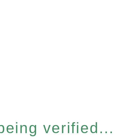
eing verified...