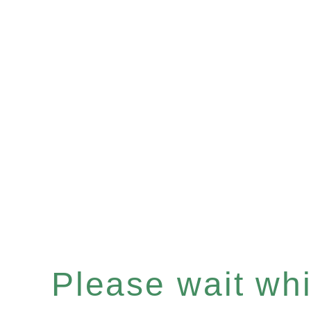
Please wait whil