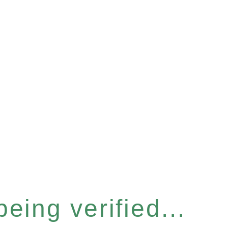
eing verified...