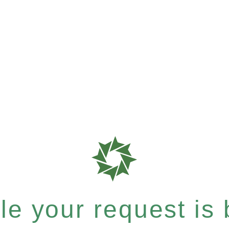
e your request is b