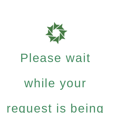
Please wait
while your
request is being