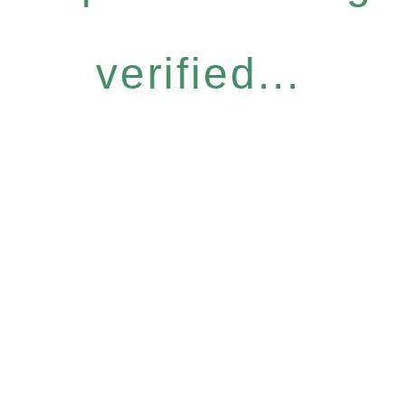
verified...