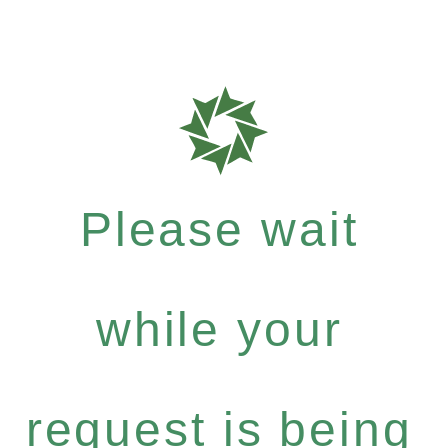
Please wait
while your
request is being