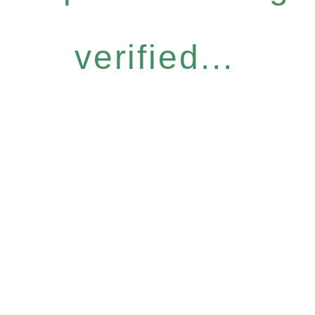
verified...