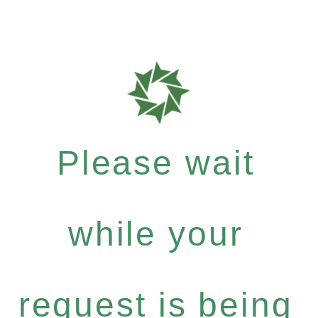
Please wait
while your
request is being