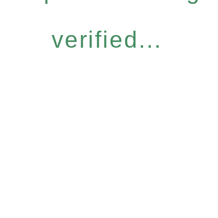
verified...