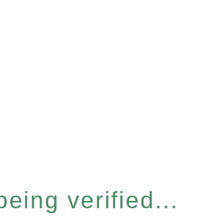
eing verified...