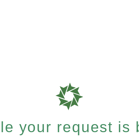
e your request is b