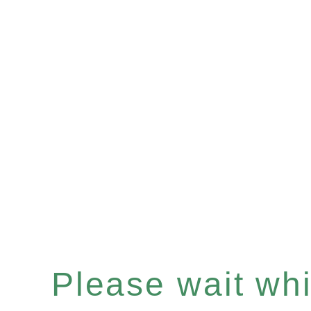
Please wait whil