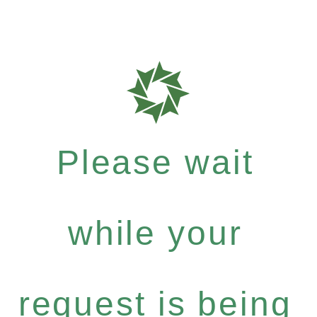
Please wait
while your
request is being