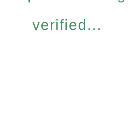
verified...