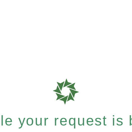
e your request is b