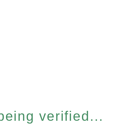
eing verified...