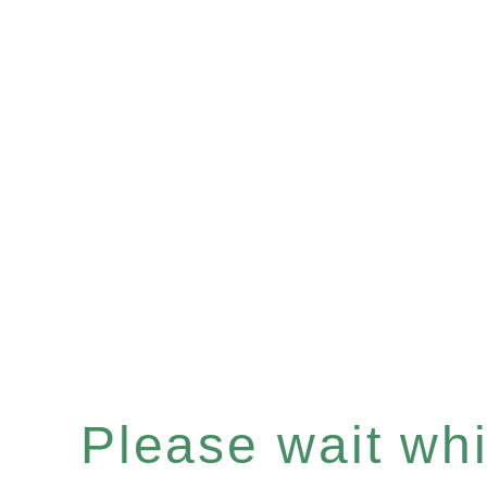
Please wait whil