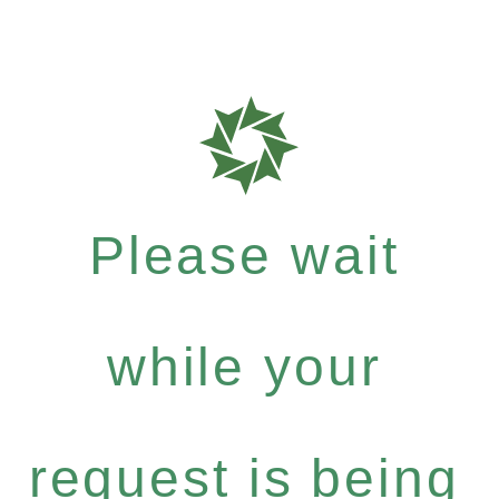
Please wait
while your
request is being