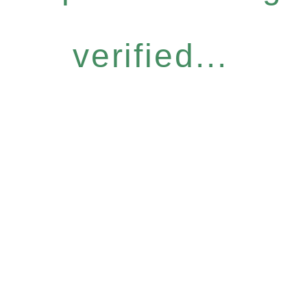
verified...