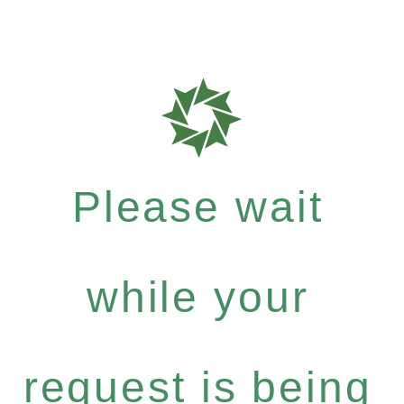
Please wait
while your
request is being