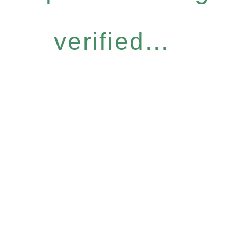
verified...