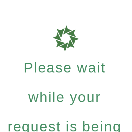
Please wait
while your
request is being