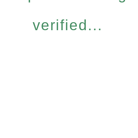
verified...