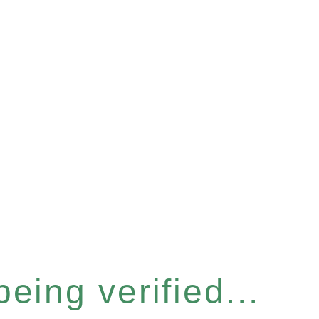
eing verified...