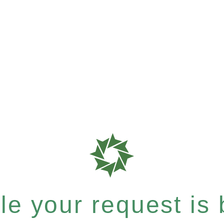
e your request is b