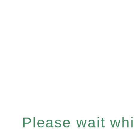
Please wait whil