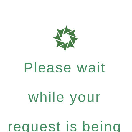
Please wait
while your
request is being