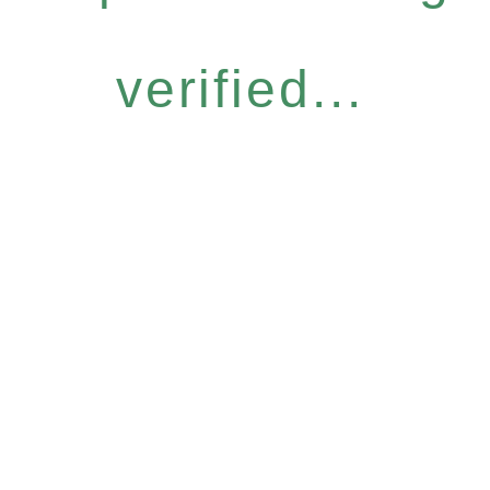
verified...