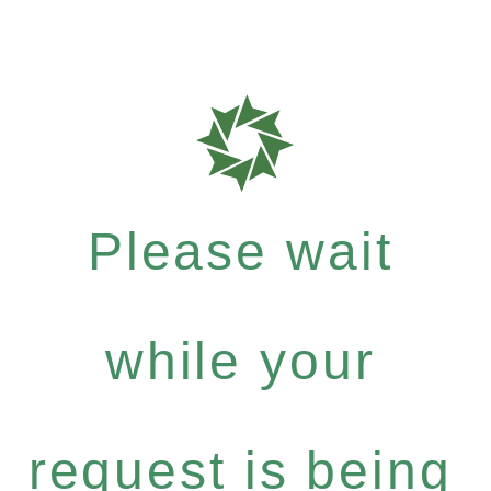
Please wait
while your
request is being