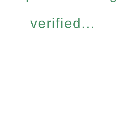
verified...