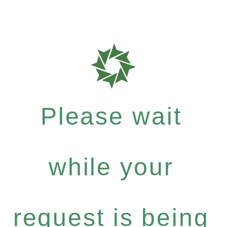
Please wait
while your
request is being