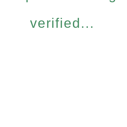
verified...