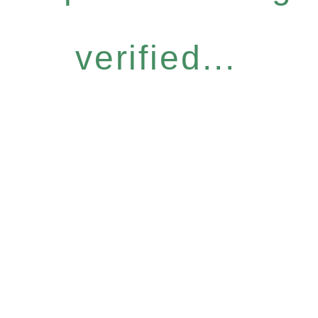
verified...