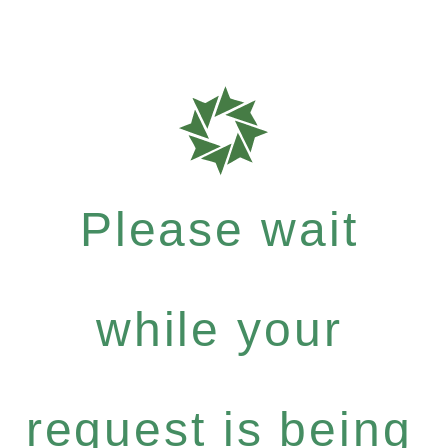
Please wait
while your
request is being