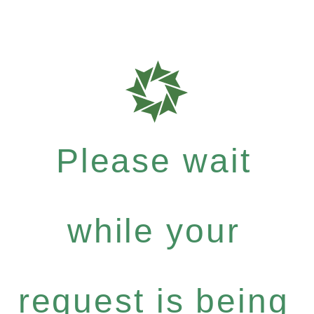
Please wait
while your
request is being