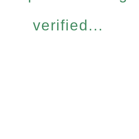
verified...