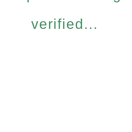
verified...