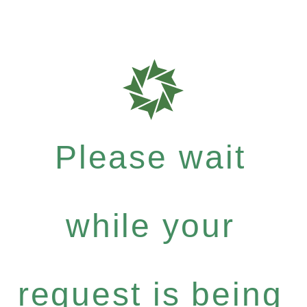
Please wait
while your
request is being