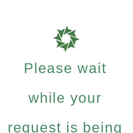
Please wait
while your
request is being