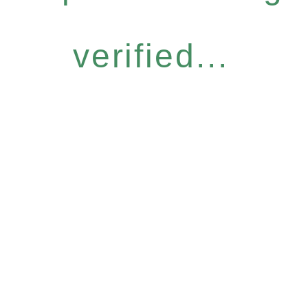
verified...