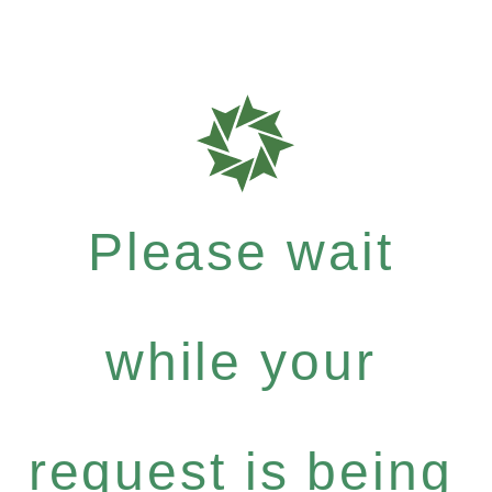
Please wait
while your
request is being