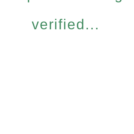
verified...