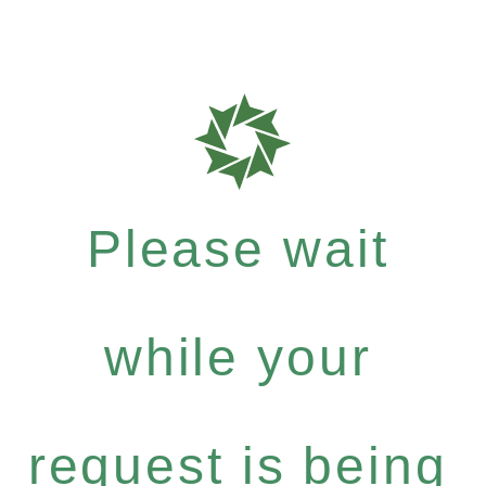
Please wait
while your
request is being