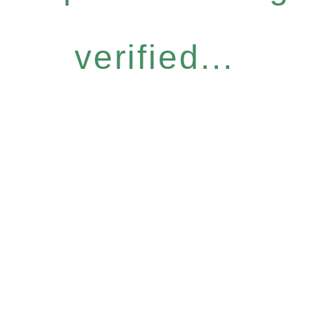
verified...