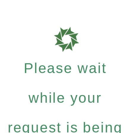
Please wait
while your
request is being