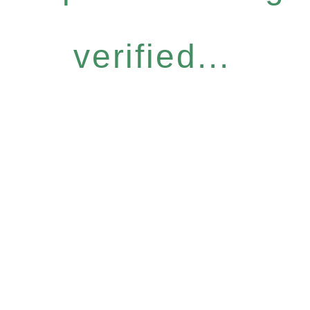
verified...