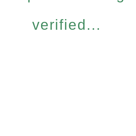
verified...