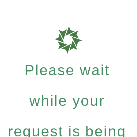
Please wait
while your
request is being