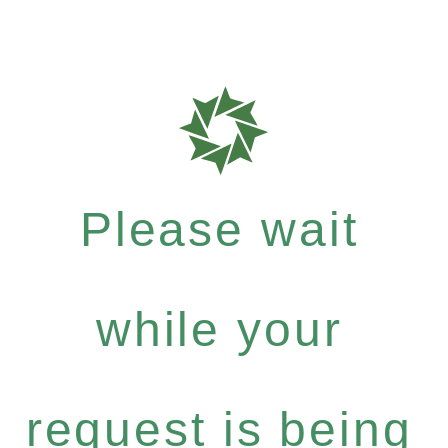
Please wait
while your
request is being