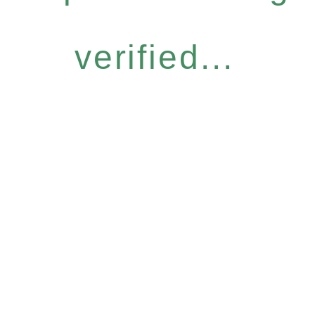
verified...