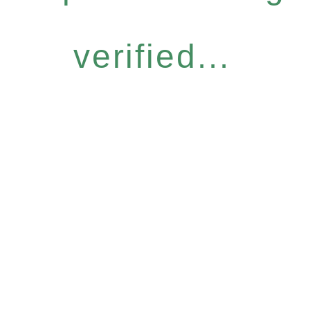
verified...