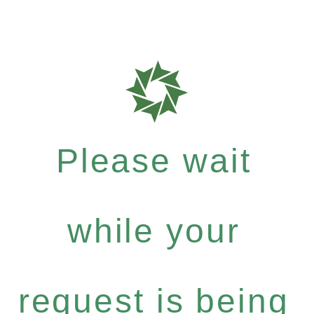
Please wait
while your
request is being