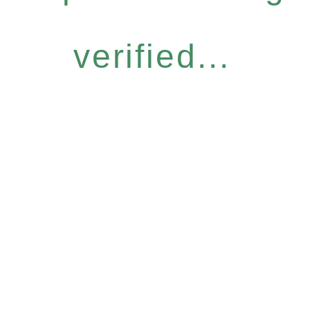
verified...