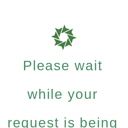
Please wait
while your
request is being