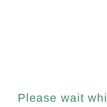
Please wait whil