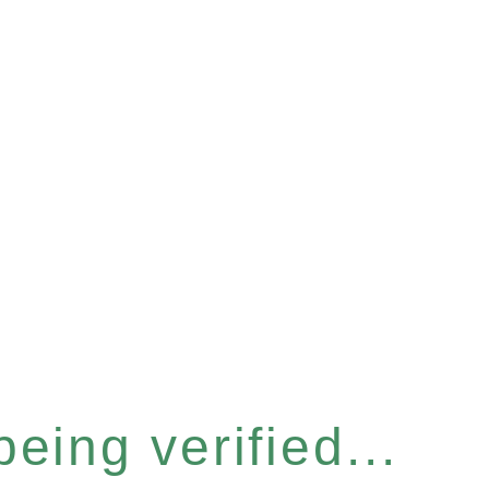
eing verified...