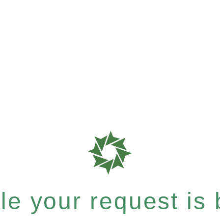
e your request is b