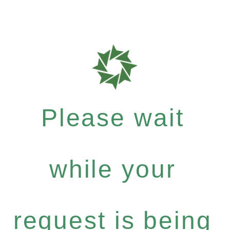
Please wait
while your
request is being