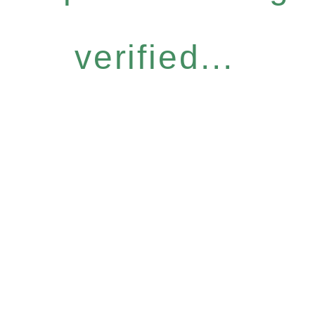
verified...