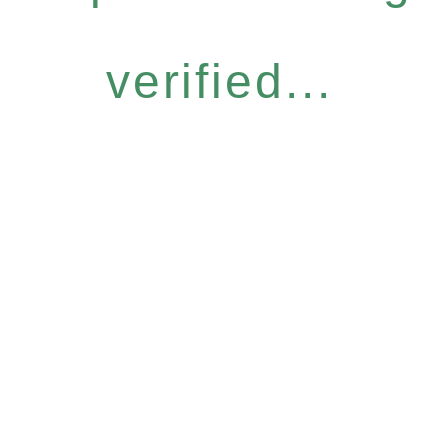
verified...