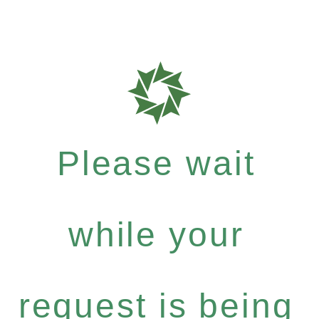
Please wait
while your
request is being