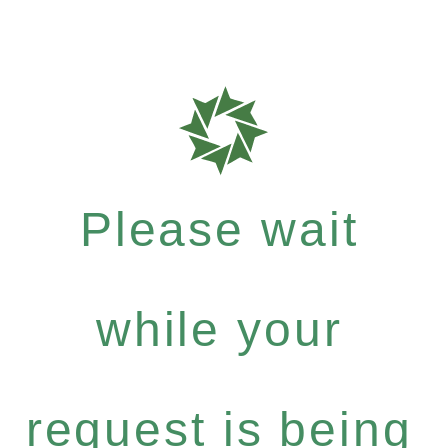
Please wait
while your
request is being