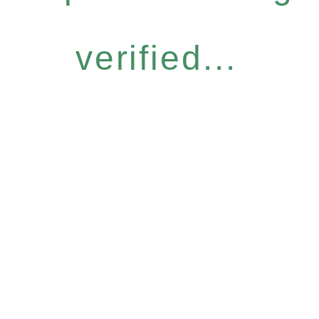
verified...