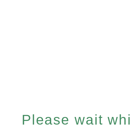
Please wait whil