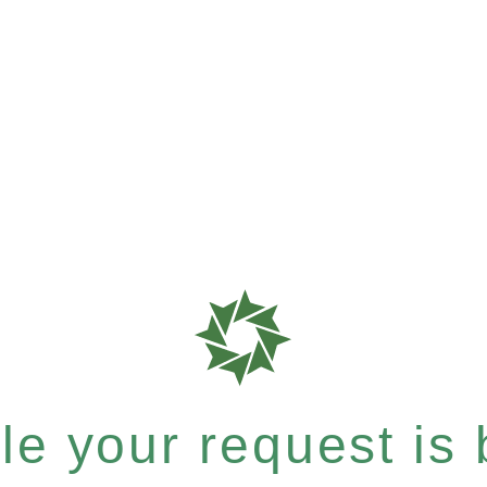
e your request is b