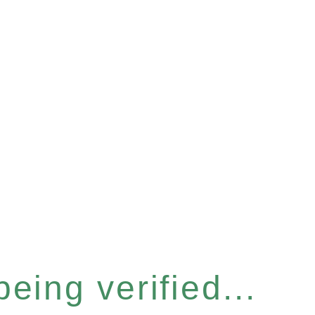
eing verified...